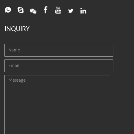
INQUIRY