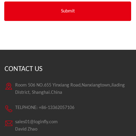
CONTACT US
Room 506 NO.655 Yinxiang Road,Nanxiangtown,Jiading
District, Shanghai.China
TELPHONE: +86-13362057106
sales01@loginfly.com
David Zhao