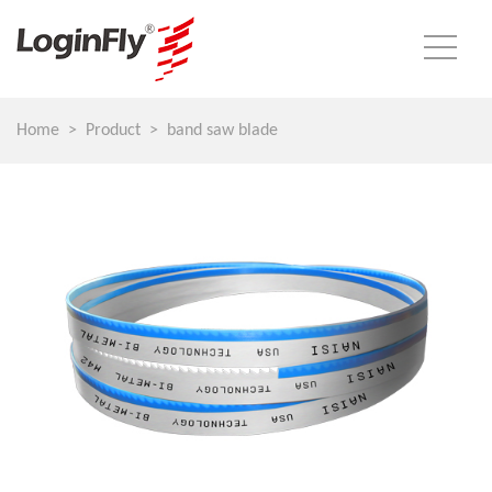
Home
Product
band saw blade