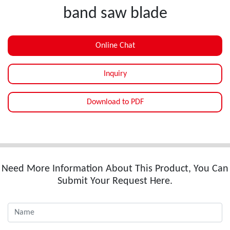
band saw blade
Online Chat
Inquiry
Download to PDF
Need More Information About This Product, You Can
Submit Your Request Here.