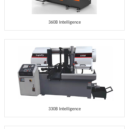
360B Intelligence
330B Intelligence