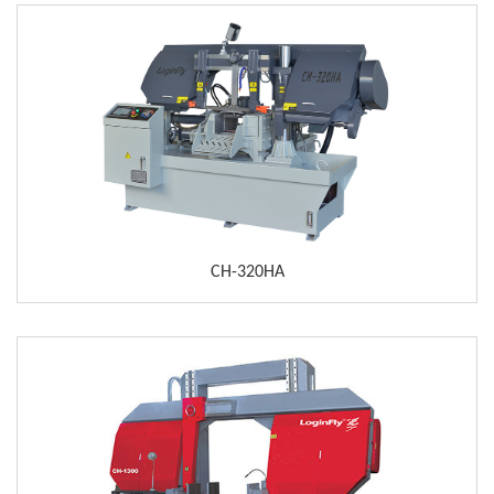
CH-320HA