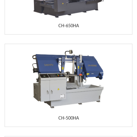
CH-650HA
CH-500HA