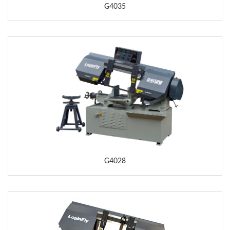
G4035
G4028