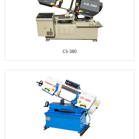
CS-380