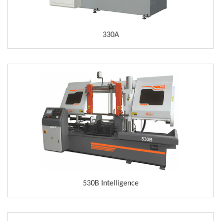
330A
530B Intelligence