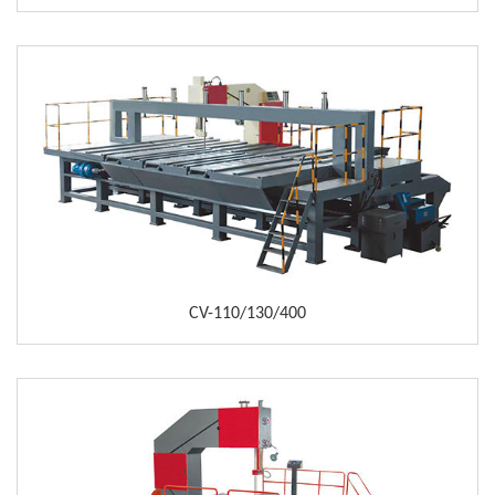
CV-110/130/400