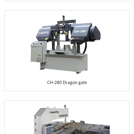
CH-280 Dragon gate