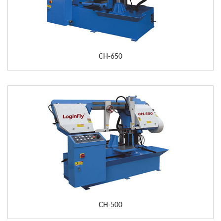
CH-650
CH-500