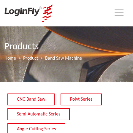
Products
Home
Product
Band Saw Machine
CNC Band Saw
Poivt Series
Semi Automatic Series
Angle Cutting Series