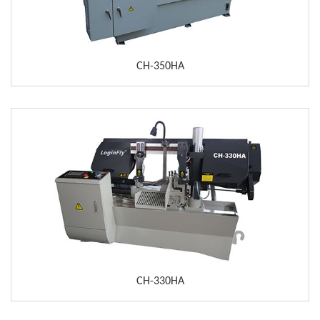
CH-350HA
CH-330HA