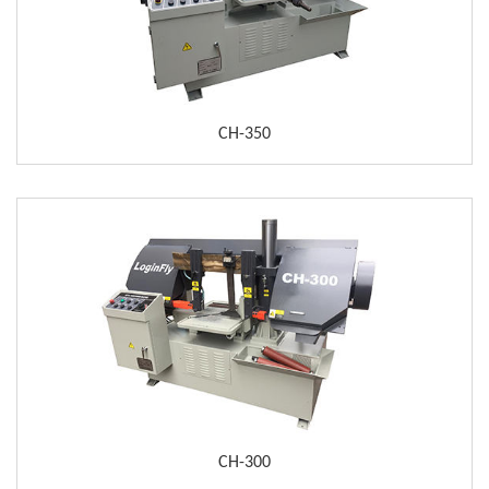
CH-350
CH-300