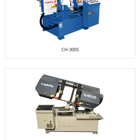
CH-300S