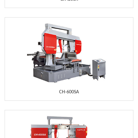
CH-600SA