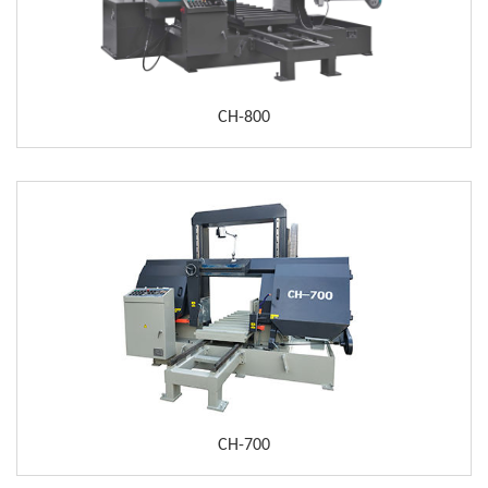
CH-800
CH-700