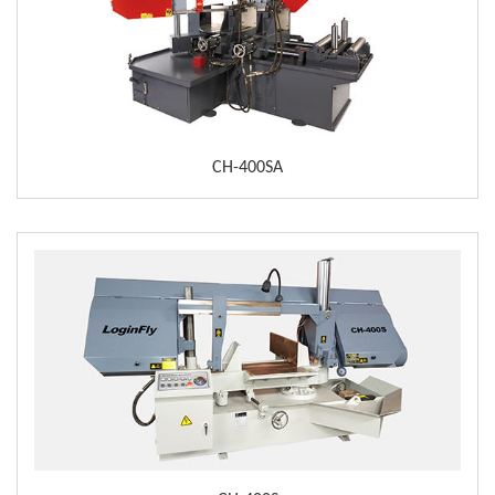
CH-400SA