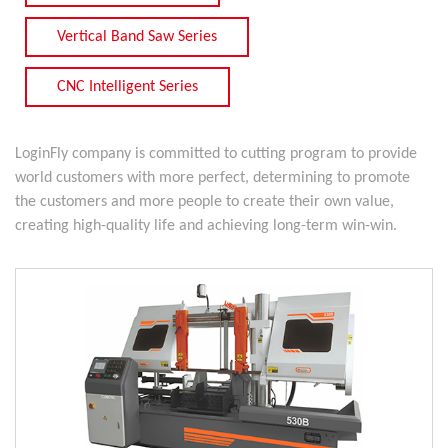
Vertical Band Saw Series
CNC Intelligent Series
LoginFly company is committed to cutting program to provide
world customers with more perfect, determining to promote
the customers and more people to create their own value,
creating high-quality life and achieving long-term win-win.