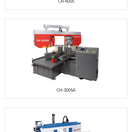
CH-400S
CH-300SA