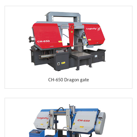
CH-650 Dragon gate