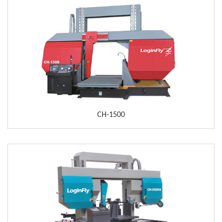
CH-1500