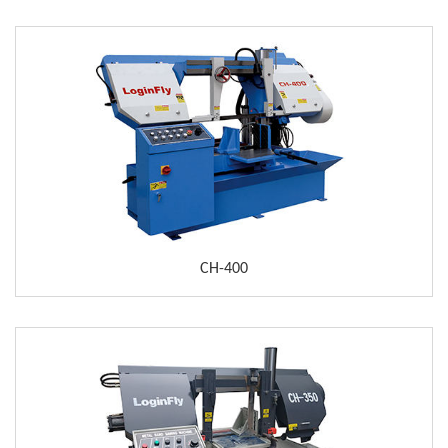
CH-400