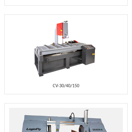
CV-30/40/150