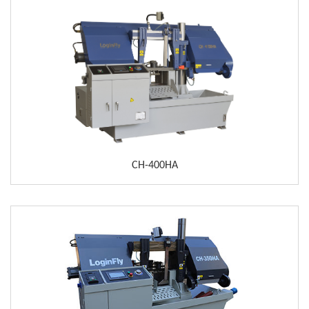
CH-400HA