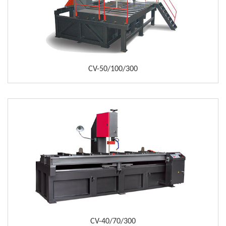
CV-50/100/300
CV-40/70/300