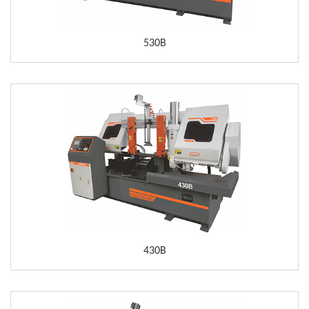
530B
430B