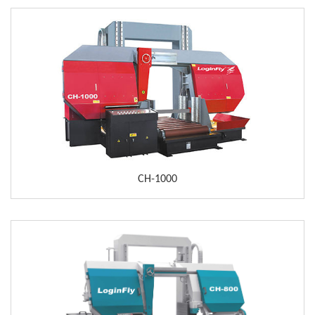
CH-1000