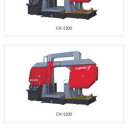
CH-1300
CH-1200