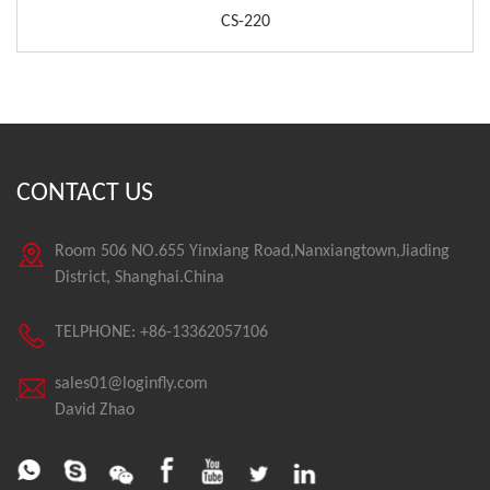
CS-220
CONTACT US
Room 506 NO.655 Yinxiang Road,Nanxiangtown,Jiading
District, Shanghai.China
TELPHONE: +86-13362057106
sales01@loginfly.com
David Zhao