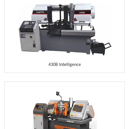
430B Intelligence