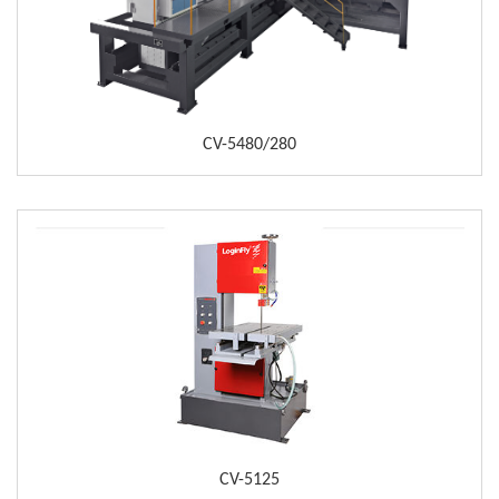
CV-5480/280
CV-5125