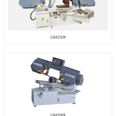
GX4250X
GX4208X