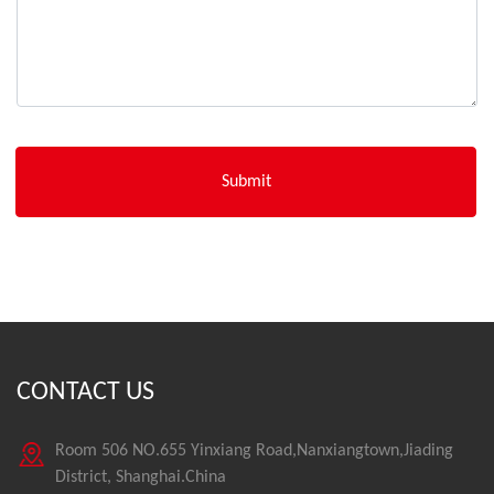
CONTACT US
Room 506 NO.655 Yinxiang Road,Nanxiangtown,Jiading
District, Shanghai.China