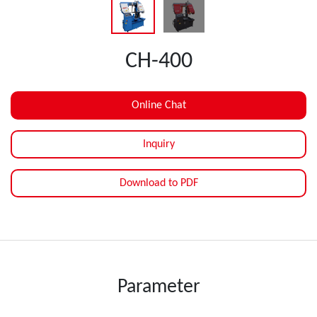
CH-400
Online Chat
Inquiry
Download to PDF
Parameter