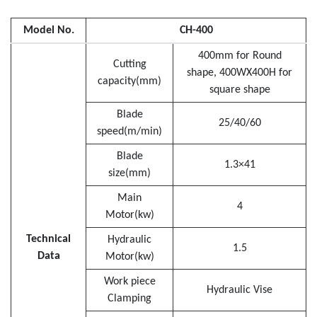
Model No.
CH-400
400mm for Round
Cutting
shape, 400WX400H for
capacity(mm)
square shape
Blade
25/40/60
speed(m/min)
Blade
1.3×41
size(mm)
Main
4
Motor(kw)
Technical
Hydraulic
1.5
Data
Motor(kw)
Work piece
Hydraulic Vise
Clamping