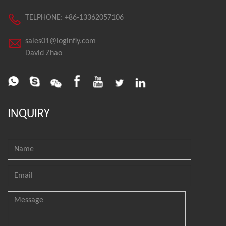
TELPHONE: +86-13362057106
sales01@loginfly.com
David Zhao
INQUIRY