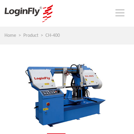
Home
Product
CH-400