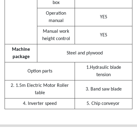
box
Operation
YES
manual
Manual work
YES
height control
Machine
Steel and plywood
package
1.Hydraulic blade
Option parts
tension
2. 1.5m Electric Motor Roller
3. Band saw blade
table
4. Inverter speed
5. Chip conveyor