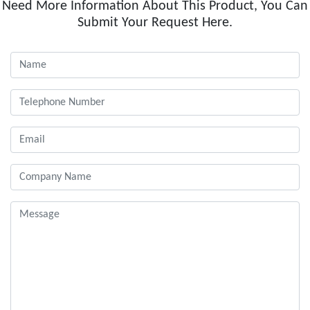
Need More Information About This Product, You Can
Submit Your Request Here.