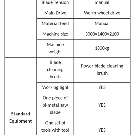
Blade Tension
manual
Main Drive
Worm wheel drive
Material feed
Manual
Machine size
3000×1400×2100
Machine
1800kg
weight
Blade
Power blade cleaning
cleaning
brush
brush
Working light
YES
One piece of
bi-metal saw
YES
blade
Standard
Equipment
One set of
tools with tool
YES