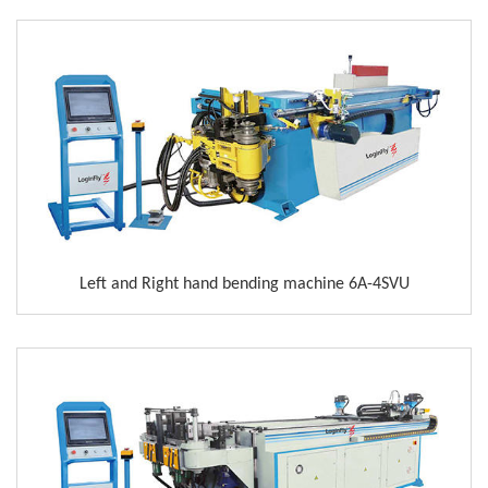
Left and Right hand bending machine 6A-4SVU