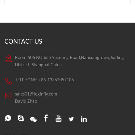
CONTACT US
Room 506 NO.655 Yinxiang Road,Nanxiangtown,Jiading
District, Shanghai.China
TELPHONE: +86-13362057106
sales01@loginfly.com
David Zhao