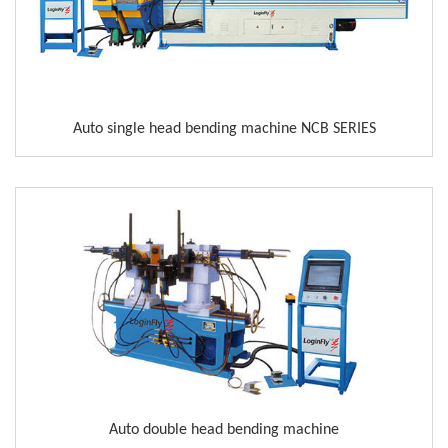
Auto single head bending machine NCB SERIES
Auto double head bending machine