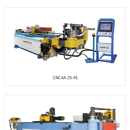
CNC4A-2S-4S