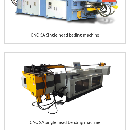
CNC 3A Single head beding machine
CNC 2A single head bending machine