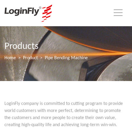
Products
Home
Product
Pipe Bending Machine
LoginFly company is committed to cutting program to provide
world customers with more perfect, determining to promote
the customers and more people to create their own value,
creating high-quality life and achieving long-term win-win.