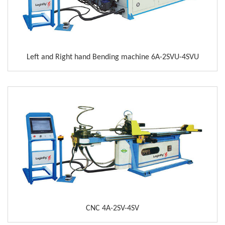
Left and Right hand Bending machine 6A-2SVU-4SVU
CNC 4A-2SV-4SV