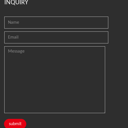
INQUIRY