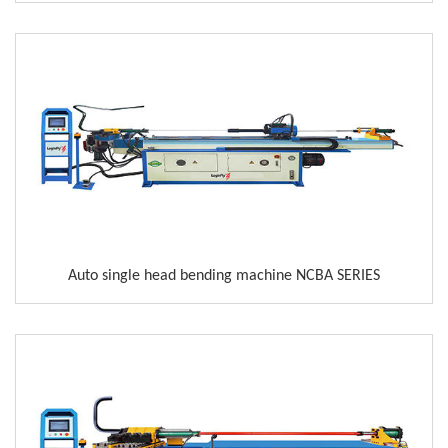
Auto single head bending machine NCBA SERIES