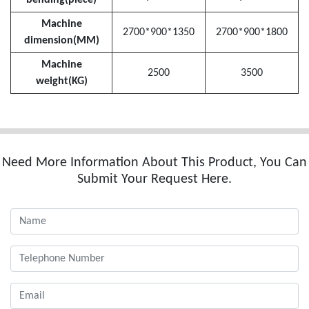
Machine
2700*900*1350
2700*900*1800
dimension(MM)
Machine
2500
3500
weight(KG)
Need More Information About This Product, You Can
Submit Your Request Here.