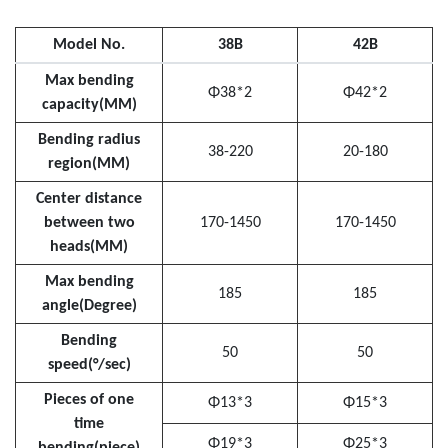
Model No.
38B
42B
Max bending
Φ38*2
Φ42*2
capacity(MM)
Bending radius
38-220
20-180
region(MM)
Center distance
between two
170-1450
170-1450
heads(MM)
Max bending
185
185
angle(Degree)
Bending
50
50
speed(°/sec)
Pieces of one
Φ13*3
Φ15*3
time
Φ19*3
Φ25*3
bending(piece)