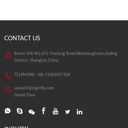
CONTACT US
Room 506 NO.655 Yinxiang Road,Nanxiangtown,Jiading
District, Shanghai.China
TELPHONE: +86-13362057106
sales01@loginfly.com
David Zhao