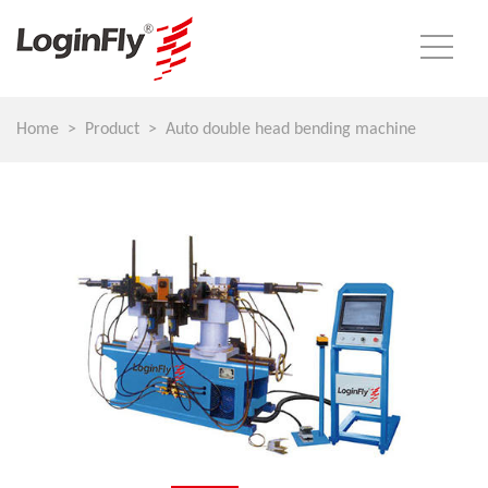
Home
Product
Auto double head bending machine