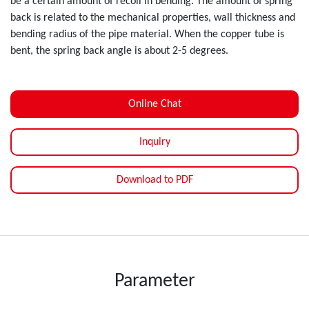
be a certain amount of recoil in bending. The amount of spring
back is related to the mechanical properties, wall thickness and
bending radius of the pipe material. When the copper tube is
bent, the spring back angle is about 2-5 degrees.
Online Chat
Inquiry
Download to PDF
Parameter