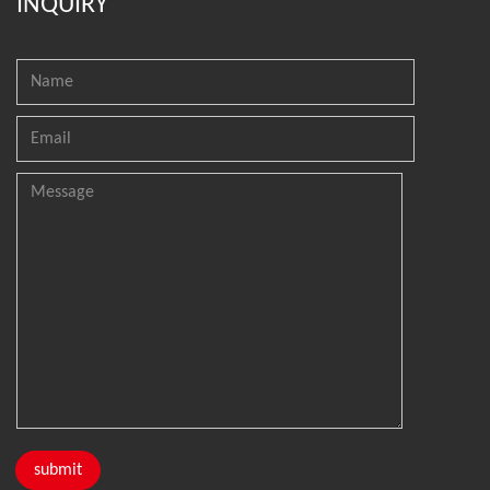
INQUIRY