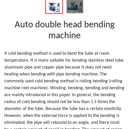
Auto double head bending
machine
It cold bending method is used to bend the tube at room
temperature. It is more suitable for bending stainless steel tube,
aluminum pipe and copper pipe because it does not need
heating when bending with pipe bending machine. The
commonly used cold bending method is rolling bending (rolling
machine reel machine). Winding, bending, bending and bending
are mainly introduced in this paper. In general, the bending
radius of cold bending should not be less than 1.5 times the
diameter of the tube. Because the tube has a certain elasticity.
However, when the external force is applied to the bending is
eliminated, the pipe will rebound to an angle, and there must