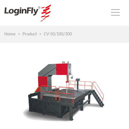
Home
Product
CV-50/100/300