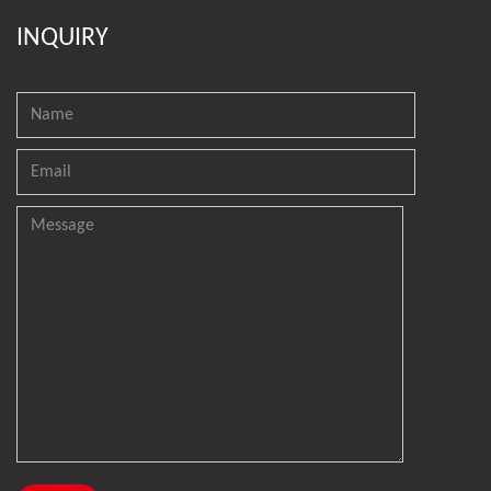
INQUIRY