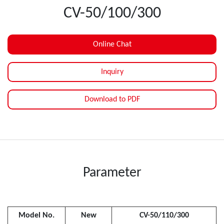
CV-50/100/300
Online Chat
Inquiry
Download to PDF
Parameter
Model No.
New
CV-50/110/300