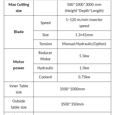
Max Cutting
500*1000*3000 mm
size
(Height*Depth*Length)
1~120 m/min inverter
Speed
speed
Blade
Size
1.3×41mm
Tension
Manual/Hydraulic(Option)
Reducer
5.5kw
Motor
Motor
power
Hydraulic
1.5kw
Coolant
0.75kw
Inner Table
3500*1000mm
size
Outside
3500*350mm
table size