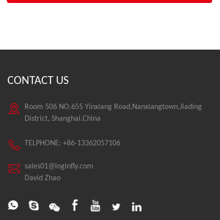
CONTACT US
Room 506 NO.655 Yinxiang Road,Nanxiangtown,Jiading
District, Shanghai.China
TELPHONE: +86-13362057106
sales01@loginfly.com
David Zhao