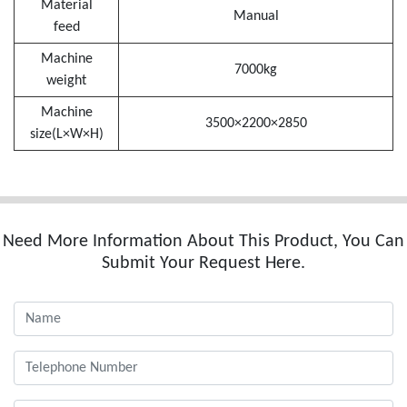
Material
Manual
feed
Machine
7000kg
weight
Machine
3500×2200×2850
size(L×W×H)
Need More Information About This Product, You Can
Submit Your Request Here.