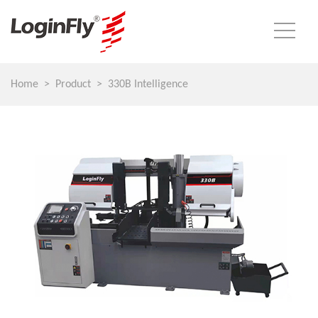
Home
Product
330B Intelligence