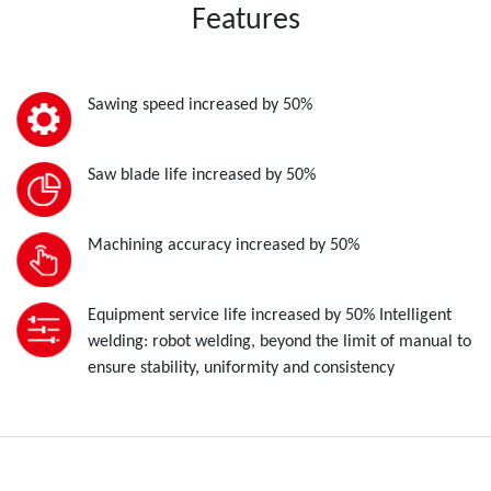
Features
Sawing speed increased by 50%
Saw blade life increased by 50%
Machining accuracy increased by 50%
Equipment service life increased by 50% Intelligent
welding: robot welding, beyond the limit of manual to
ensure stability, uniformity and consistency