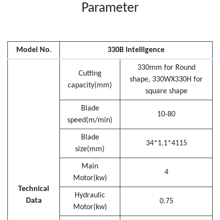
Parameter
Model No.
330B intelligence
330mm for Round
Cutting
shape, 330WX330H for
capacity(mm)
square shape
Blade
10-80
speed(m/min)
Blade
34*1.1*4115
size(mm)
Main
4
Motor(kw)
Technical
Hydraulic
Data
0.75
Motor(kw)