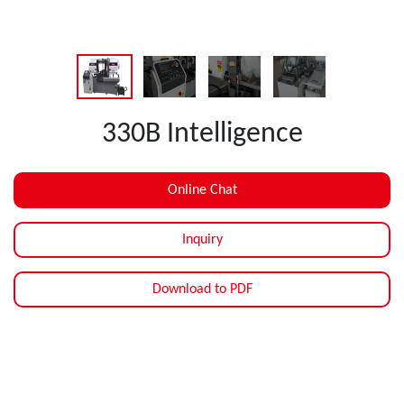
330B Intelligence
Online Chat
Inquiry
Download to PDF