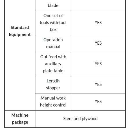
blade
One set of
tools with tool
YES
Standard
box
Equipment
Operation
YES
manual
Out feed with
auxiliary
YES
plate table
Length
YES
stopper
Manual work
YES
height control
Machine
Steel and plywood
package