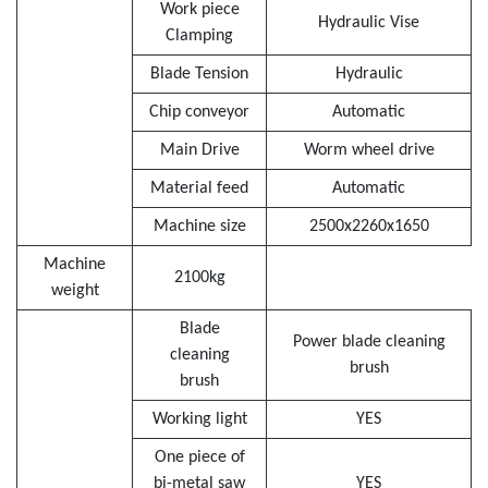
Work piece
Hydraulic Vise
Clamping
Blade Tension
Hydraulic
Chip conveyor
Automatic
Main Drive
Worm wheel drive
Material feed
Automatic
Machine size
2500x2260x1650
Machine
2100kg
weight
Blade
Power blade cleaning
cleaning
brush
brush
Working light
YES
One piece of
bi-metal saw
YES