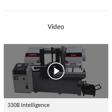
Video
330B Intelligence