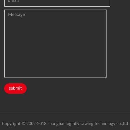
Copyright © 2002-2018 shanghai loginfly sawing technology co.,ltd