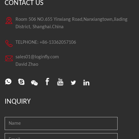
CONTACT US
Room 506 NO.655 Yinxiang Road,Nanxiangtown,Jiading
District, Shanghai.China
TELPHONE: +86-13362057106
sales01@loginfly.com
David Zhao
INQUIRY