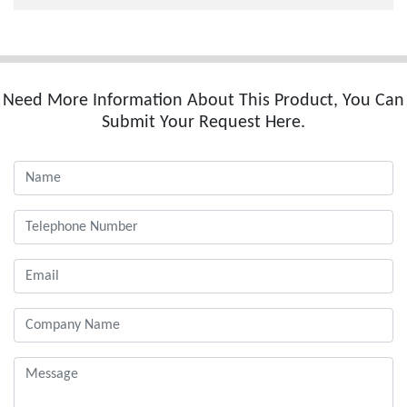
Need More Information About This Product, You Can
Submit Your Request Here.