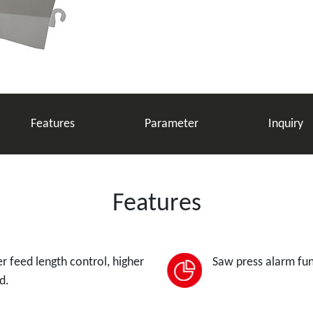
Features
Parameter
Inquiry
Features
r feed length control, higher
Saw press alarm fun
d.