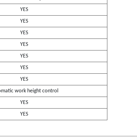
YES
YES
YES
YES
YES
YES
YES
matic work height control
YES
YES