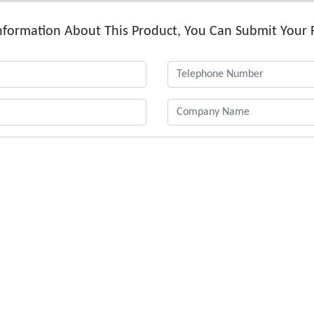
formation About This Product, You Can Submit Your 