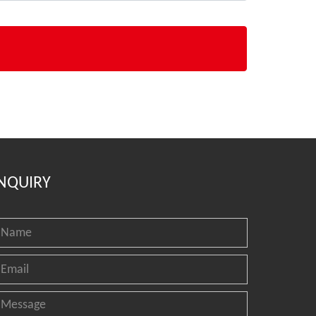
NQUIRY