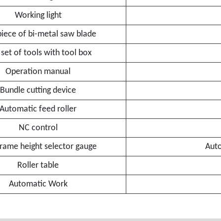
Working light
iece of bi-metal saw blade
set of tools with tool box
Operation manual
Bundle cutting device
Automatic feed roller
NC control
rame height selector gauge
Auto
Roller table
Automatic Work