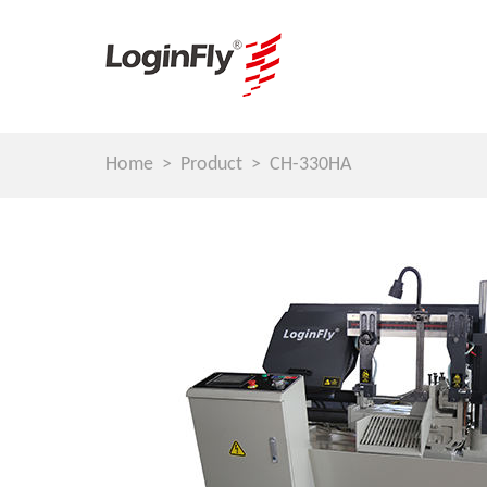
Home
Product
CH-330HA