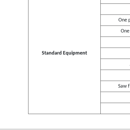
One p
One 
Standard Equipment
Saw f