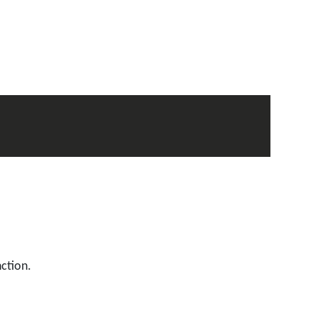
ction.