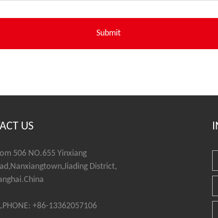
ACT US
I
om 506 NO.655 Yinxiang
ad,Nanxiangtown,Jiading District,
anghai.China
LPHONE: +86-13362057106