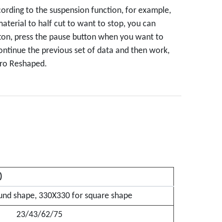
rding to the suspension function, for example,
terial to half cut to want to stop, you can
ton, press the pause button when you want to
continue the previous set of data and then work,
zero Reshaped.
)
nd shape, 330X330 for square shape
23/43/62/75