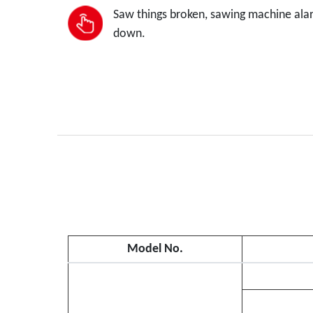
Saw things broken, sawing machine alarm
down.
Model No.