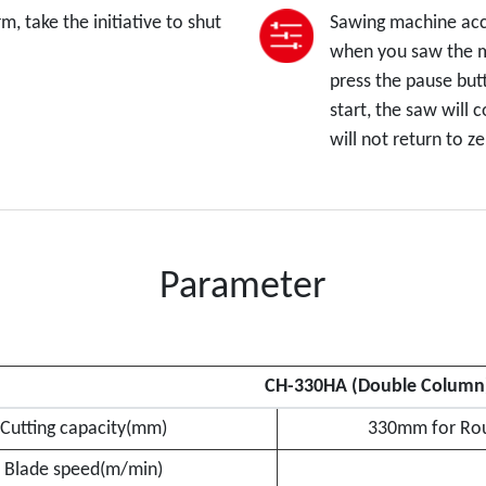
, take the initiative to shut
Sawing machine acco
when you saw the ma
press the pause but
start, the saw will 
will not return to 
Parameter
CH-330HA (Double Column
Cutting capacity(mm)
330mm for Rou
Blade speed(m/min)