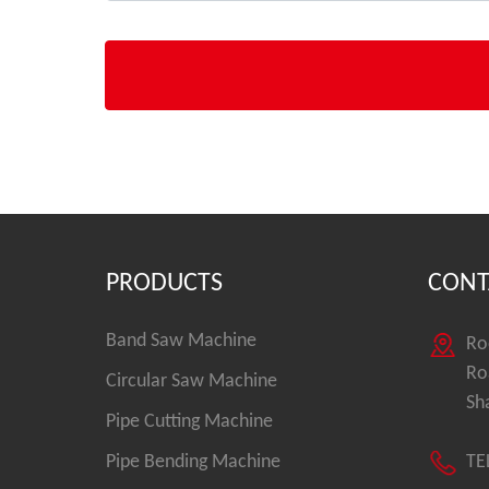
PRODUCTS
CONT
Band Saw Machine
Ro
Ro
Circular Saw Machine
Sh
Pipe Cutting Machine
Pipe Bending Machine
TE