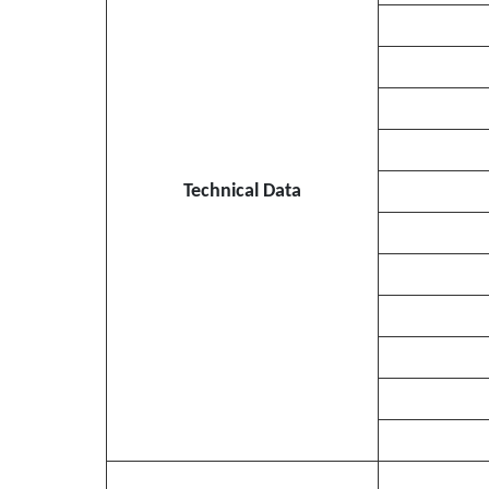
Technical Data