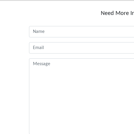
Need More In