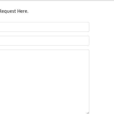
Request Here.