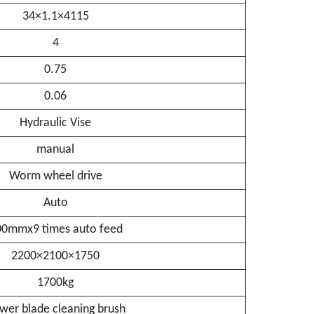
34×1.1×4115
4
0.75
0.06
Hydraulic Vise
manual
Worm wheel drive
Auto
00mmx9 times auto feed
2200×2100×1750
1700kg
wer blade cleaning brush