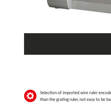
Selection of imported wire ruler encode
than the grating ruler, not easy to be ba