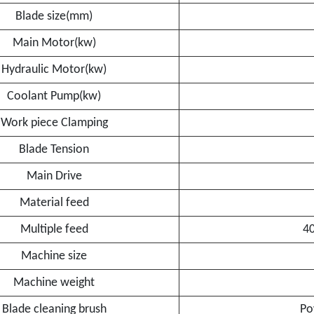
Blade size(mm)
Main Motor(kw)
Hydraulic Motor(kw)
Coolant Pump(kw)
Work piece Clamping
Blade Tension
Main Drive
Material feed
Multiple feed
4
Machine size
Machine weight
Blade cleaning brush
Po