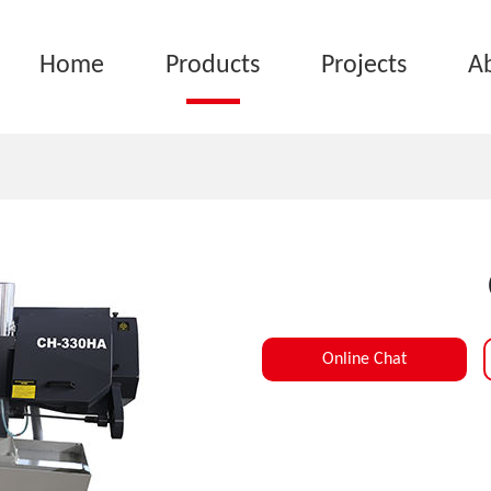
Home
Products
Projects
A
Online Chat