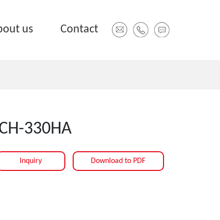
bout us
Contact
CH-330HA
Inquiry
Download to PDF