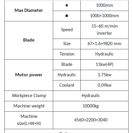
●
1000mm
Max Diameter
■
1000×1000mm
15~60 m/min
Speed
inverter
Blade
Size
67×1.6×9820 mm
Tension
Hydraulic
Blade
11kw(4P)
Motor power
Hydraulic
3.75kw
Coolant
0.09kw
Workpiece Clamp
Hydraulic
Machine weight
10000kg
Machine
4560×2200×3040
size(L×W×H)