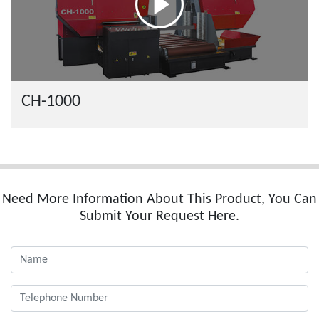
CH-1000
Need More Information About This Product, You Can
Submit Your Request Here.