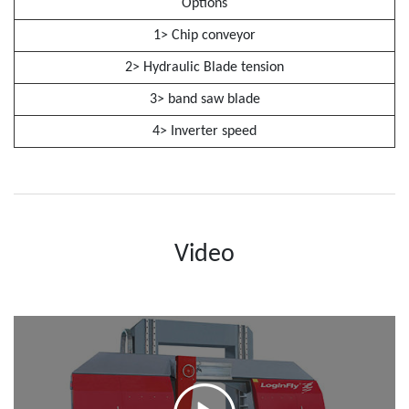
Options
1> Chip conveyor
2> Hydraulic Blade tension
3> band saw blade
4> Inverter speed
Video