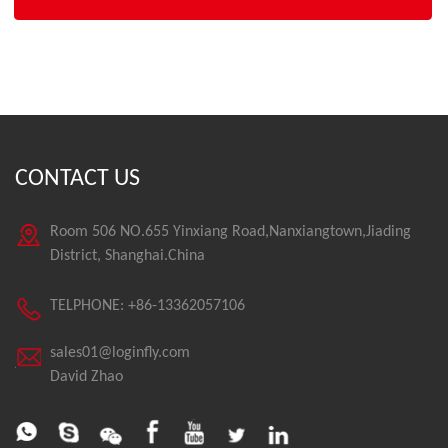
CONTACT US
Room 506 NO.655 Yinxiang Road,Nanxiangtown,Jiading
District, Shanghai.China
TELPHONE: +86-13362057106
sales01@loginfly.com
David Zhao