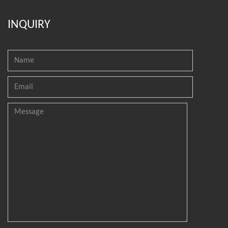
INQUIRY