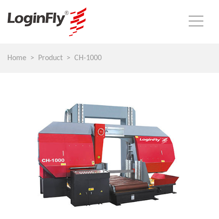
Home
Product
CH-1000