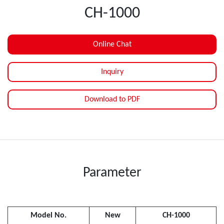
CH-1000
Online Chat
Inquiry
Download to PDF
Parameter
Model No.
New
CH-1000