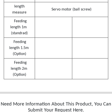
length
Servo motor (ball screw)
measure
Feeding
length 1m
(standrad)
Feeding
length 1.5m
(Option)
Feeding
length 2m
(Option)
Need More Information About This Product, You Can
Submit Your Request Here.