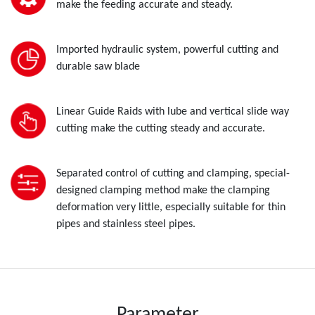
make the feeding accurate and steady.
Imported hydraulic system, powerful cutting and
durable saw blade
Linear Guide Raids with lube and vertical slide way
cutting make the cutting steady and accurate.
Separated control of cutting and clamping, special-
designed clamping method make the clamping
deformation very little, especially suitable for thin
pipes and stainless steel pipes.