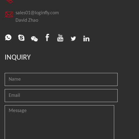
sales01@loginfly.com
David Zhao
INQUIRY