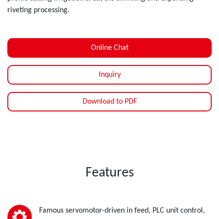
riveting processing.
Online Chat
Inquiry
Download to PDF
Features
Famous servomotor-driven in feed, PLC unit control,