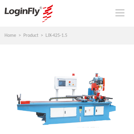
Home
Product
LJX-425-1.5