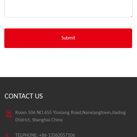
CONTACT US
Room 506 NO.655 Yinxiang Road,Nanxiangtown,Jiading
District, Shanghai.China
TELPHONE: +86-13362057106