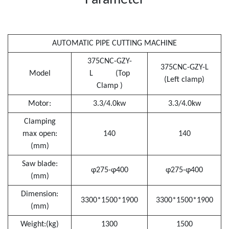
Parameter
AUTOMATIC PIPE CUTTING MACHINE
375CNC-GZY-
375CNC-GZY-L
Model
L (Top
(Left clamp)
Clamp )
Motor:
3.3/4.0kw
3.3/4.0kw
Clamping
max open:
140
140
(mm)
Saw blade:
φ275-φ400
φ275-φ400
(mm)
Dimension:
3300*1500*1900
3300*1500*1900
(mm)
Weight:(kg)
1300
1500