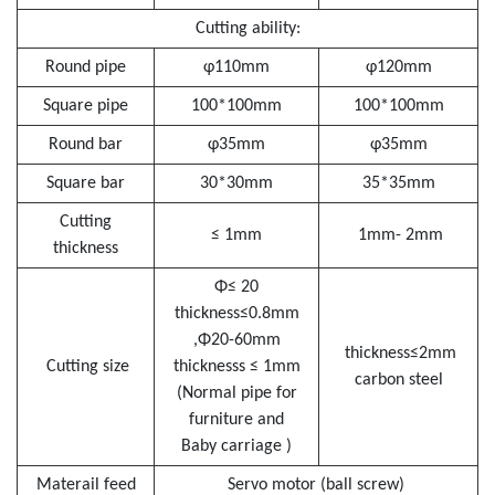
Cutting ability:
Round pipe
φ110mm
φ120mm
Square pipe
100*100mm
100*100mm
Round bar
φ35mm
φ35mm
Square bar
30*30mm
35*35mm
Cutting
≤ 1mm
1mm- 2mm
thickness
Φ≤ 20
thickness≤0.8mm
,Φ20-60mm
thickness≤2mm
Cutting size
thicknesss ≤ 1mm
carbon steel
(Normal pipe for
furniture and
Baby carriage )
Materail feed
Servo motor (ball screw)