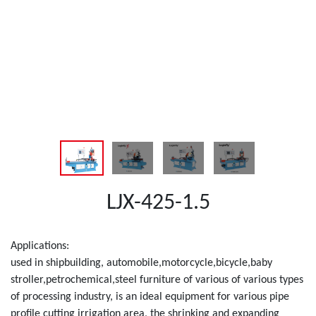
LJX-425-1.5
Applications:
used in shipbuilding, automobile,motorcycle,bicycle,baby
stroller,petrochemical,steel furniture of various of various types
of processing industry, is an ideal equipment for various pipe
profile cutting irrigation area, the shrinking and expanding