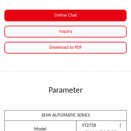
Online Chat
Inquiry
Download to PDF
Parameter
SEMI AUTOMATIC SERIES
YT275B (
Model