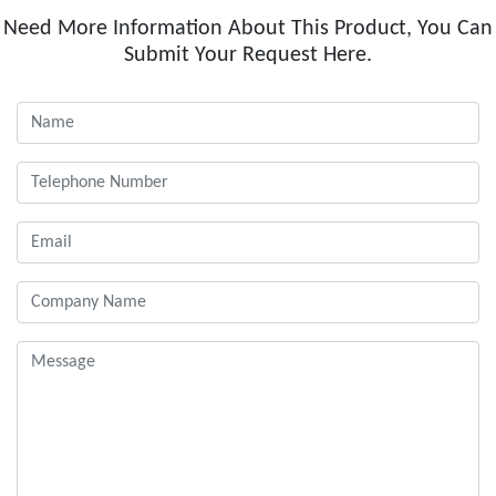
Need More Information About This Product, You Can
Submit Your Request Here.