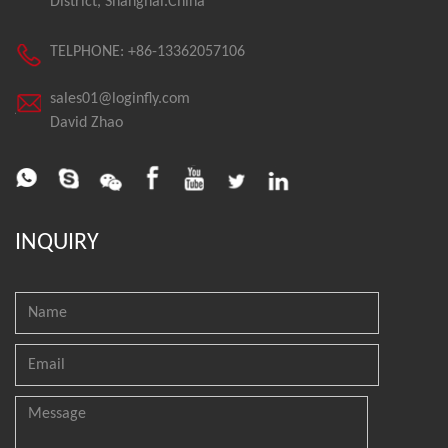
District, Shanghai.China
TELPHONE: +86-13362057106
sales01@loginfly.com
David Zhao
INQUIRY