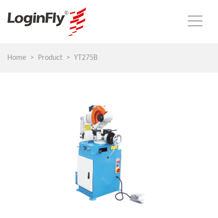
Home
Product
YT275B