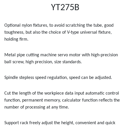
YT275B
Optional nylon fixtures, to avoid scratching the tube, good
toughness, but also the choice of V-type universal fixture,
holding firm.
Metal pipe cutting machine servo motor with high-precision
ball screw, high precision, size standards.
Spindle stepless speed regulation, speed can be adjusted.
Cut the length of the workpiece data input automatic control
function, permanent memory, calculator function reflects the
number of processing at any time.
Support rack freely adjust the height, convenient and quick