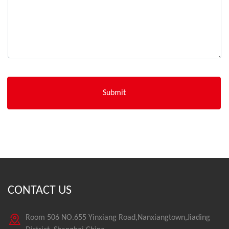
CONTACT US
Room 506 NO.655 Yinxiang Road,Nanxiangtown,Jiading