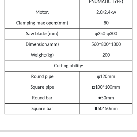
PNUMATIC TYPE)
Motor:
2.0/2.4kw
Clamping max open:(mm)
80
Saw blade:(mm)
φ250-φ300
Dimension:(mm)
560*800*1300
Weight:(kg)
200
Cutting ability:
Round pipe
φ120mm
Square pipe
□100*100mm
Round bar
●50mm
Square bar
■50*50mm