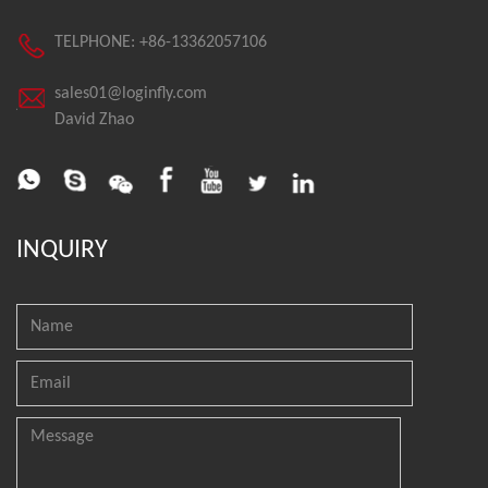
TELPHONE: +86-13362057106
sales01@loginfly.com
David Zhao
INQUIRY