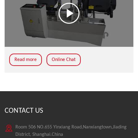
Read more
Online Chat
CONTACT US
Room 506 NO.655 Yinxiang Road,Nanxiangtown,Jiading
District, Shanghai.China