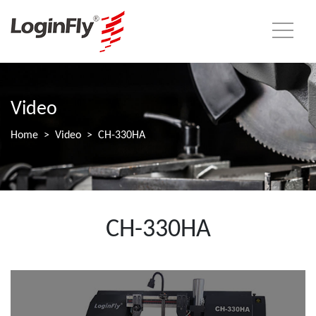
Video
Home
Video
CH-330HA
CH-330HA