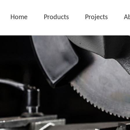
Home
Products
Projects
A