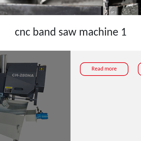
cnc band saw machine 1
Read more