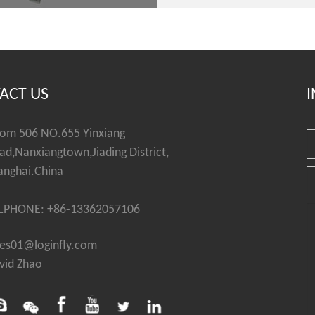
ACT US
I
om 506 NO.655 Yinxiang
ad,Nanxiangtown,Jiading District,
anghai.China
LPHONE: +86-13362057106
les01@loginfly.com
vid Zhao