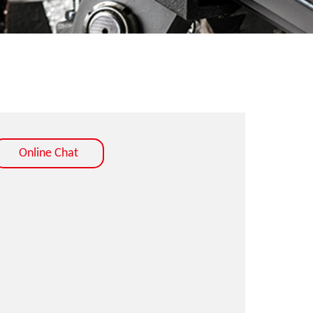
Online Chat