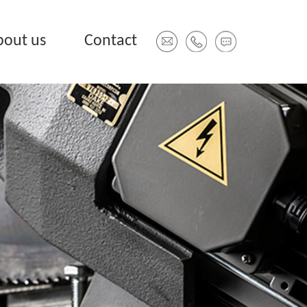
bout us
Contact