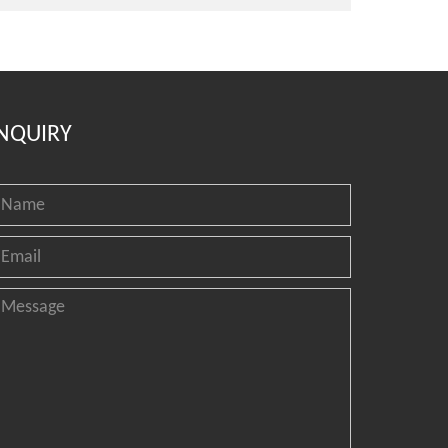
NQUIRY