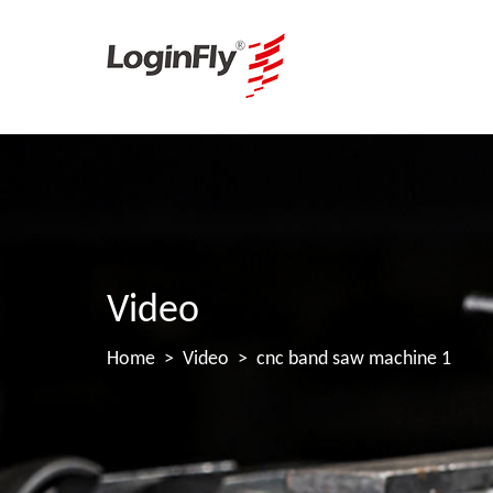
Video
Home
Video
cnc band saw machine 1