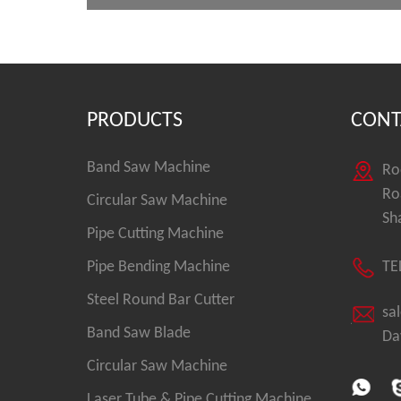
PRODUCTS
CONT
Band Saw Machine
Ro
Ro
Circular Saw Machine
Sh
Pipe Cutting Machine
Pipe Bending Machine
TE
Steel Round Bar Cutter
sa
Band Saw Blade
Da
Circular Saw Machine
Laser Tube & Pipe Cutting Machine