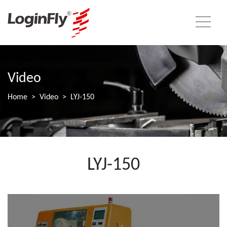
Video
Home
Video
LYJ-150
LYJ-150