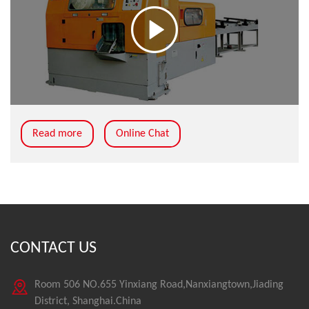
Read more
Online Chat
CONTACT US
Room 506 NO.655 Yinxiang Road,Nanxiangtown,Jiading
District, Shanghai.China