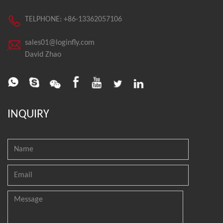
TELPHONE: +86-13362057106
sales01@loginfly.com
David Zhao
INQUIRY