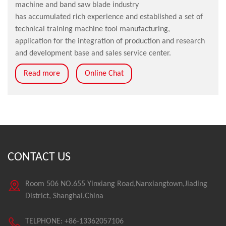
machine and band saw blade industry
has accumulated rich experience and established a set of
technical training machine tool manufacturing,
application for the integration of production and research
and development base and sales service center.
Read more
Online Chat
CONTACT US
Room 506 NO.655 Yinxiang Road,Nanxiangtown,Jiading
District, Shanghai.China
TELPHONE: +86-13362057106