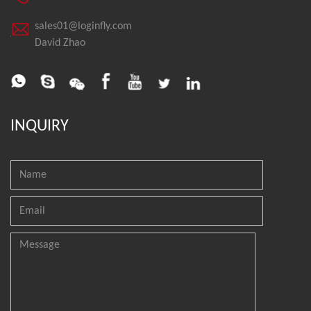
sales01@loginfly.com
David Zhao
INQUIRY