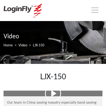
Video
Home
Video
LJX-150
LJX-150
Our team in China sawing industry especially band sawing