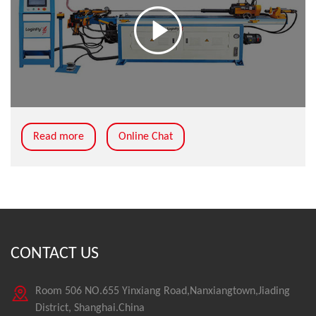
Read more
Online Chat
CONTACT US
Room 506 NO.655 Yinxiang Road,Nanxiangtown,Jiading
District, Shanghai.China