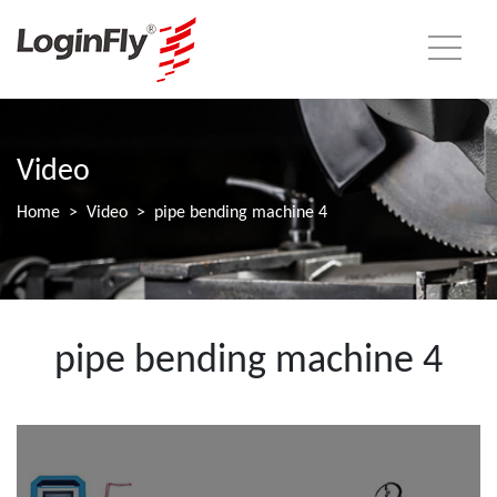
Video
Home
Video
pipe bending machine 4
pipe bending machine 4