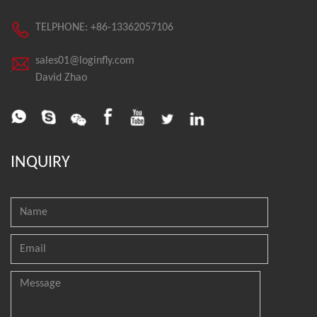
TELPHONE: +86-13362057106
sales01@loginfly.com
David Zhao
INQUIRY