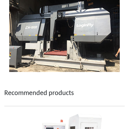
Recommended products