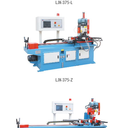
LJX-375-L
LJX-375-Z