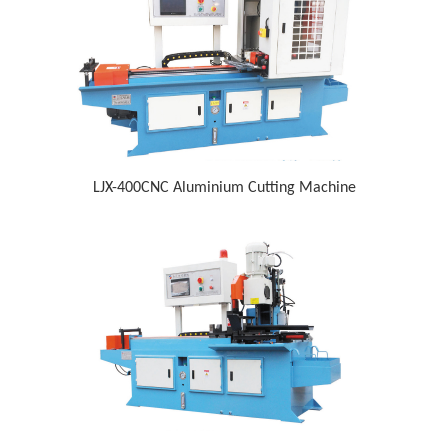
LJX-400CNC Aluminium Cutting Machine