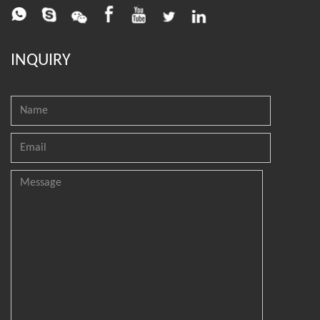
INQUIRY