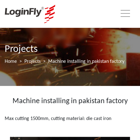
Projects
Home
Projects
Machine installing in pakistan factory
Machine installing in pakistan factory
Max cutting 1500mm, cutting material: die cast iron