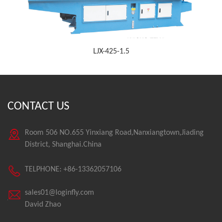
LJX-425-1.5
CONTACT US
Room 506 NO.655 Yinxiang Road,Nanxiangtown,Jiading
District, Shanghai.China
TELPHONE: +86-13362057106
sales01@loginfly.com
David Zhao